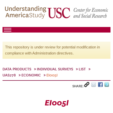
This repository is under review for potential modification in
compliance with Administration directives.
DATA PRODUCTS
INDIVIDUAL SURVEYS
LIST
UAS278
ECONOMIC
EI005I
SHARE:
EI005I