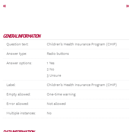
«
»
GENERAL INFORMATION
Question text:
Children’s Health Insurance Program (CHIP)
Answer type:
Radio buttons
Answer options:
1 Yes
2 No
3 Unsure
Label:
Children’s Health Insurance Program (CHIP)
Empty allowed:
One-time warning
Error allowed:
Not allowed
Multiple instances:
No