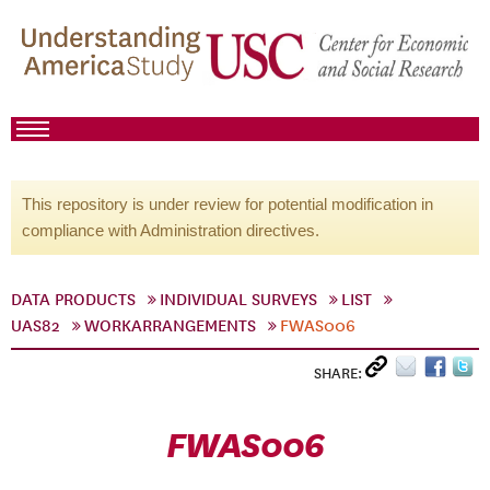
This repository is under review for potential modification in
compliance with Administration directives.
DATA PRODUCTS
INDIVIDUAL SURVEYS
LIST
UAS82
WORKARRANGEMENTS
FWAS006
SHARE:
FWAS006