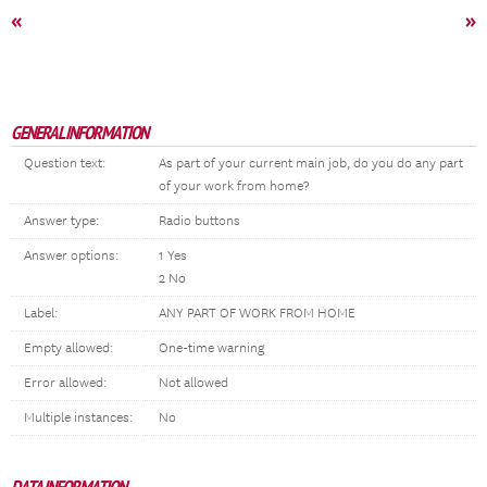
«
»
GENERAL INFORMATION
Question text:
As part of your current main job, do you do any part
of your work from home?
Answer type:
Radio buttons
Answer options:
1 Yes
2 No
Label:
ANY PART OF WORK FROM HOME
Empty allowed:
One-time warning
Error allowed:
Not allowed
Multiple instances:
No