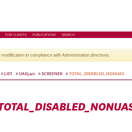
FOR CLIENTS
PUBLICATIONS
SEARCH
l modification in compliance with Administration directives.
LIST
UAS540
SCREENER
TOTAL_DISABLED_NONUAS
TOTAL_DISABLED_NONUA