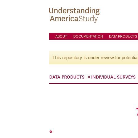
ABOUT
DOCUMENTATION
DATA PRODUCTS
This repository is under review for potentia
DATA PRODUCTS
INDIVIDUAL SURVEYS
«