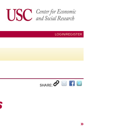
LOGIN/REGISTER
SHARE:
S
»