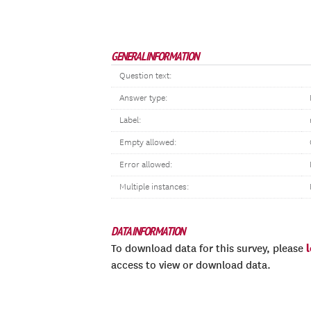
GENERAL INFORMATION
Question text:
Answer type:
Label:
Empty allowed:
Error allowed:
Multiple instances:
DATA INFORMATION
To download data for this survey, please
access to view or download data.