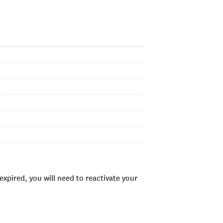
xpired, you will need to reactivate your