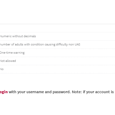
Numeric without decimals
number of adults with condition causing difficulty non UAS
One-time warning
Not allowed
No
login
with your username and password. Note: if your account is e