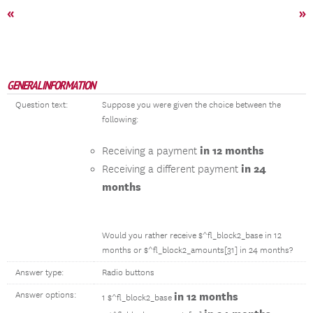
«
»
GENERAL INFORMATION
Question text:
Suppose you were given the choice between the
following:
in 12 months
Receiving a payment
in 24
Receiving a different payment
months
Would you rather receive $^fl_block2_base in 12
months or $^fl_block2_amounts[31] in 24 months?
Answer type:
Radio buttons
Answer options:
in 12 months
1 $^fl_block2_base