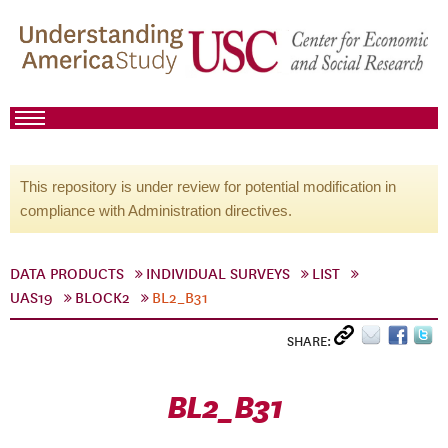
This repository is under review for potential modification in
compliance with Administration directives.
DATA PRODUCTS
INDIVIDUAL SURVEYS
LIST
UAS19
BLOCK2
BL2_B31
SHARE:
BL2_B31