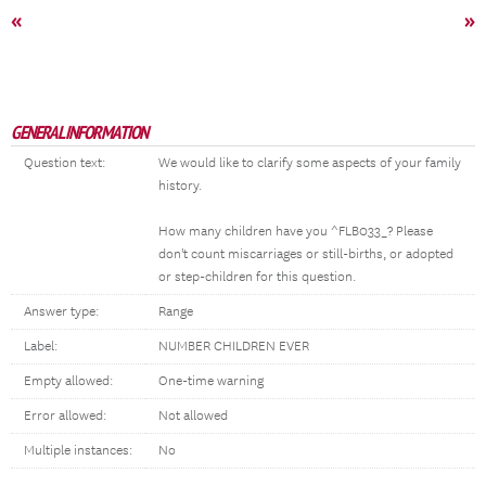
«
»
GENERAL INFORMATION
Question text:
We would like to clarify some aspects of your family
history.
How many children have you ^FLB033_? Please
don't count miscarriages or still-births, or adopted
or step-children for this question.
Answer type:
Range
Label:
NUMBER CHILDREN EVER
Empty allowed:
One-time warning
Error allowed:
Not allowed
Multiple instances:
No