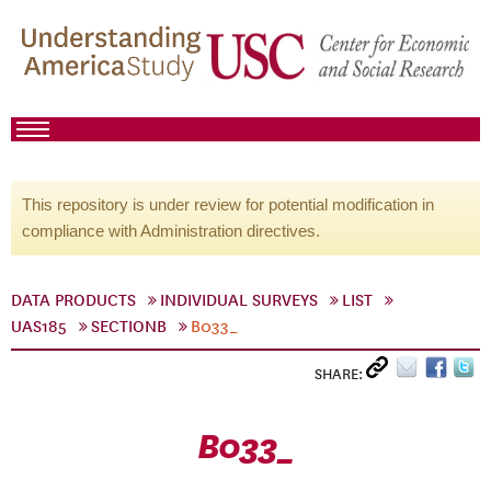
This repository is under review for potential modification in
compliance with Administration directives.
DATA PRODUCTS
INDIVIDUAL SURVEYS
LIST
UAS185
SECTIONB
B033_
SHARE:
B033_