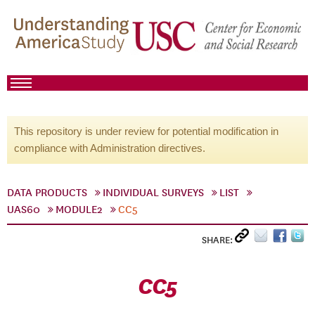
This repository is under review for potential modification in
compliance with Administration directives.
DATA PRODUCTS
INDIVIDUAL SURVEYS
LIST
UAS60
MODULE2
CC5
SHARE:
CC5