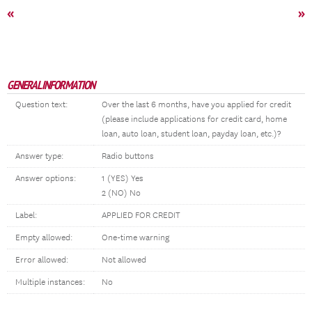
«
»
GENERAL INFORMATION
Question text:
Over the last 6 months, have you applied for credit
(please include applications for credit card, home
loan, auto loan, student loan, payday loan, etc.)?
Answer type:
Radio buttons
Answer options:
1 (YES) Yes
2 (NO) No
Label:
APPLIED FOR CREDIT
Empty allowed:
One-time warning
Error allowed:
Not allowed
Multiple instances:
No