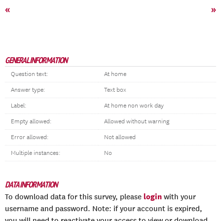
«
»
GENERAL INFORMATION
Question text:
At home
Answer type:
Text box
Label:
At home non work day
Empty allowed:
Allowed without warning
Error allowed:
Not allowed
Multiple instances:
No
DATA INFORMATION
login
To download data for this survey, please
with your
username and password. Note: if your account is expired,
you will need to reactivate your access to view or download