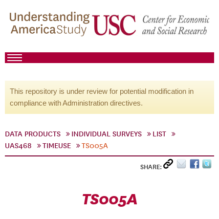
This repository is under review for potential modification in
compliance with Administration directives.
DATA PRODUCTS
INDIVIDUAL SURVEYS
LIST
UAS468
TIMEUSE
TS005A
SHARE:
TS005A