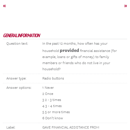
«
»
GENERAL INFORMATION
Question text:
In the past 12 months, how often has your
provided
household
financial assistance (for
example, loans or gifts of money) to family
members or friends who do not live in your
household?
Answer type:
Radio buttons
Answer options:
1 Never
2 Once
3 2 - 3 times
4 3 - 4 times
5 5 or more times
6 Don’t know
Label:
GAVE FINANCIAL ASSISTANCE FROM