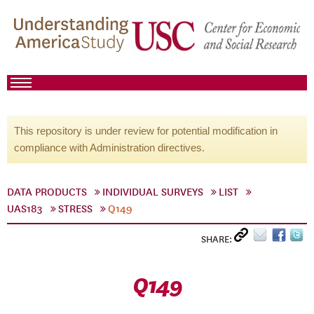
This repository is under review for potential modification in
compliance with Administration directives.
DATA PRODUCTS
INDIVIDUAL SURVEYS
LIST
UAS183
STRESS
Q149
SHARE:
Q149