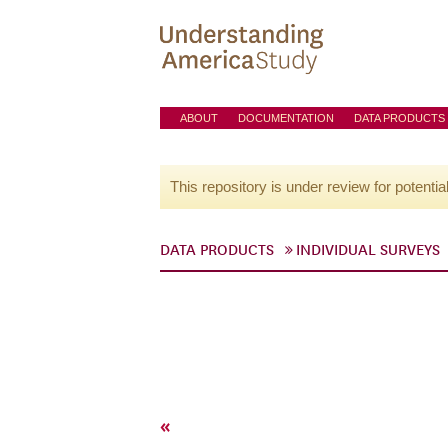
ABOUT
DOCUMENTATION
DATA PRODUCTS
This repository is under review for potentia
DATA PRODUCTS
INDIVIDUAL SURVEYS
«