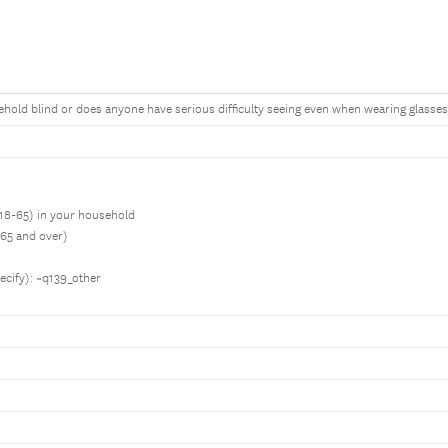
hold blind or does anyone have serious difficulty seeing even when wearing glasses? 
e 18-65) in your household
 65 and over)
ecify): ~q139_other