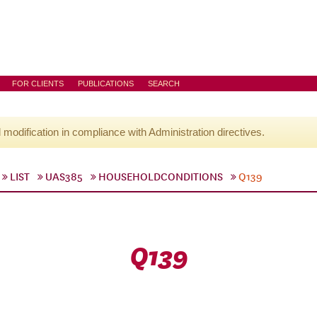
FOR CLIENTS
PUBLICATIONS
SEARCH
l modification in compliance with Administration directives.
LIST
UAS385
HOUSEHOLDCONDITIONS
Q139
Q139