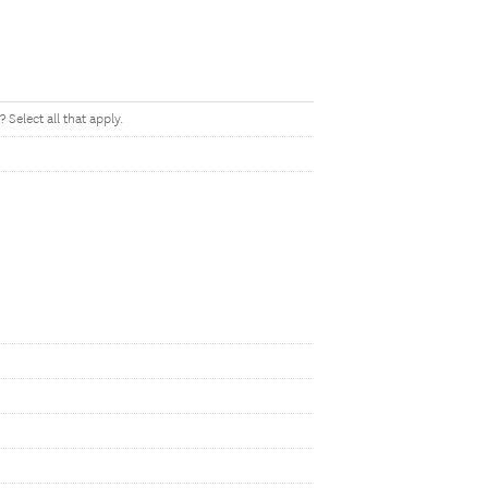
Select all that apply.