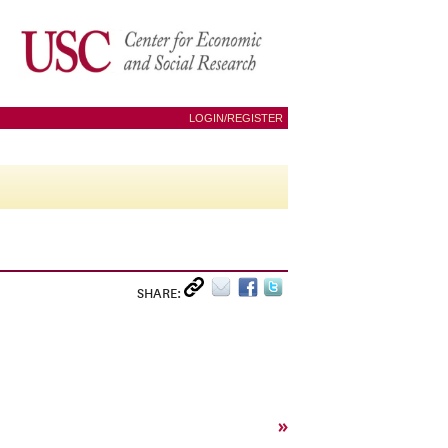
LOGIN/REGISTER
SHARE:
»