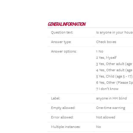
GENERAL INFORMATION
Question text:
Is anyone in your house
Answer type:
Check boxes
Answer options:
1 No
2 Yes, Myself
3 Yes, Other adult (ag
4 Yes, Other adult (age
5 Yes, Child (age 5 - 17)
6 Yes, Other (Please Sp
7 I don’t know
Label:
anyone in HH blind
Empty allowed:
One-time warning
Error allowed:
Not allowed
Multiple instances:
No