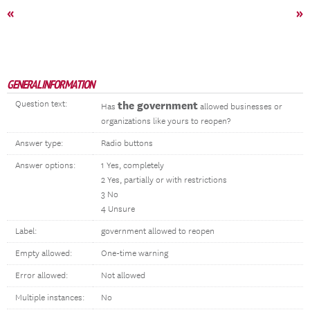
«
»
GENERAL INFORMATION
Question text:
the government
Has
allowed businesses or
organizations like yours to reopen?
Answer type:
Radio buttons
Answer options:
1 Yes, completely
2 Yes, partially or with restrictions
3 No
4 Unsure
Label:
government allowed to reopen
Empty allowed:
One-time warning
Error allowed:
Not allowed
Multiple instances:
No