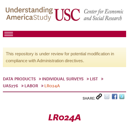
This repository is under review for potential modification in
compliance with Administration directives.
DATA PRODUCTS
INDIVIDUAL SURVEYS
LIST
UAS276
LABOR
LR024A
SHARE:
LR024A