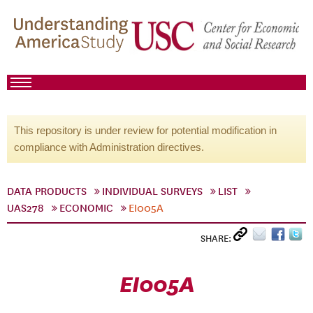
This repository is under review for potential modification in
compliance with Administration directives.
DATA PRODUCTS
INDIVIDUAL SURVEYS
LIST
UAS278
ECONOMIC
EI005A
SHARE:
EI005A