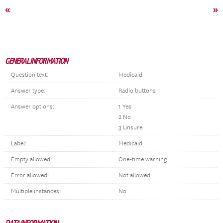
«
»
GENERAL INFORMATION
Question text:
Medicaid
Answer type:
Radio buttons
Answer options:
1 Yes
2 No
3 Unsure
Label:
Medicaid
Empty allowed:
One-time warning
Error allowed:
Not allowed
Multiple instances:
No