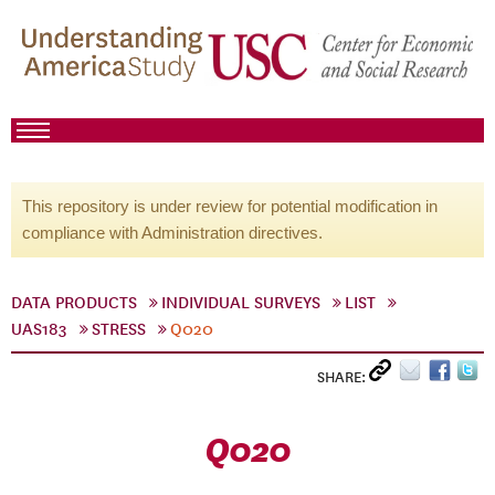
This repository is under review for potential modification in
compliance with Administration directives.
DATA PRODUCTS
INDIVIDUAL SURVEYS
LIST
UAS183
STRESS
Q020
SHARE:
Q020