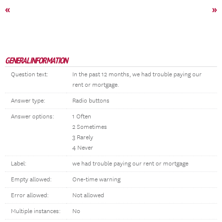
«
»
GENERAL INFORMATION
Question text:
In the past 12 months, we had trouble paying our
rent or mortgage.
Answer type:
Radio buttons
Answer options:
1 Often
2 Sometimes
3 Rarely
4 Never
Label:
we had trouble paying our rent or mortgage
Empty allowed:
One-time warning
Error allowed:
Not allowed
Multiple instances:
No