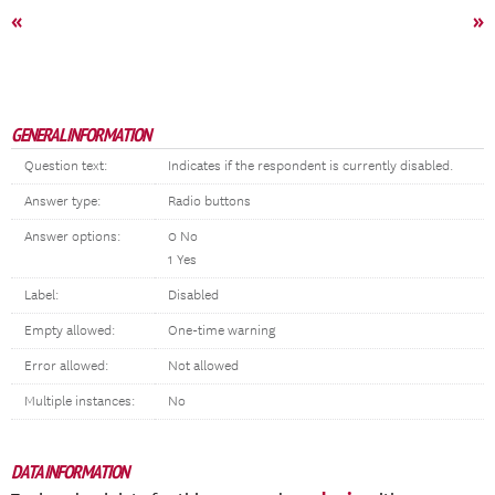
«
»
GENERAL INFORMATION
Question text:
Indicates if the respondent is currently disabled.
Answer type:
Radio buttons
Answer options:
0 No
1 Yes
Label:
Disabled
Empty allowed:
One-time warning
Error allowed:
Not allowed
Multiple instances:
No
DATA INFORMATION