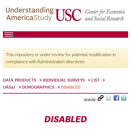
This repository is under review for potential modification in
compliance with Administration directives.
DATA PRODUCTS
INDIVIDUAL SURVEYS
LIST
UAS41
DEMOGRAPHICS
DISABLED
SHARE:
DISABLED