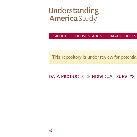
ABOUT
DOCUMENTATION
DATA PRODUCTS
This repository is under review for potentia
DATA PRODUCTS
INDIVIDUAL SURVEYS
«