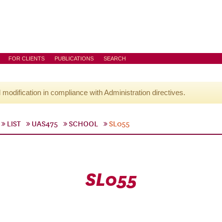
FOR CLIENTS
PUBLICATIONS
SEARCH
l modification in compliance with Administration directives.
LIST
UAS475
SCHOOL
SL055
SL055