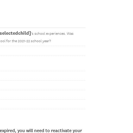
electedchild]
's school experiences. Was
ool for the 2021-22 school year?
xpired, you will need to reactivate your