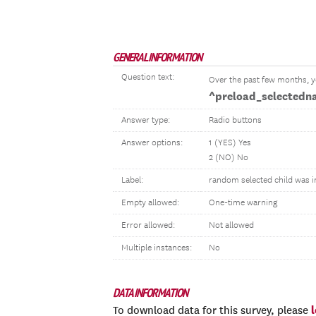
GENERAL INFORMATION
Question text:
Over the past few months, 
^preload_selectedn
Answer type:
Radio buttons
Answer options:
1 (YES) Yes
2 (NO) No
Label:
random selected child was i
Empty allowed:
One-time warning
Error allowed:
Not allowed
Multiple instances:
No
DATA INFORMATION
To download data for this survey, please