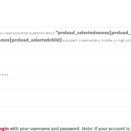
^preload_selectednames[preload_s
you have answered questions about
ames[preload_selectedchild]
a student in elementary, middle, or high sch
n k-12
login
with your username and password. Note: if your account is e