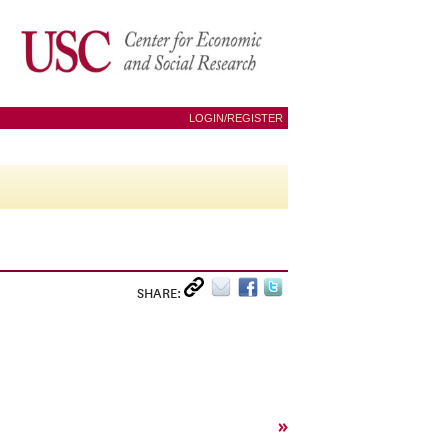
LOGIN/REGISTER
SHARE:
»