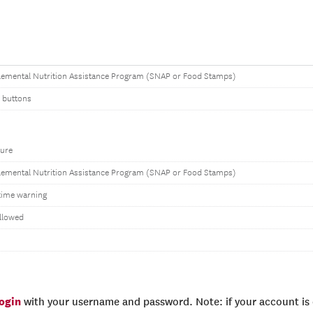
emental Nutrition Assistance Program (SNAP or Food Stamps)
 buttons
ure
emental Nutrition Assistance Program (SNAP or Food Stamps)
time warning
llowed
login
with your username and password. Note: if your account is e