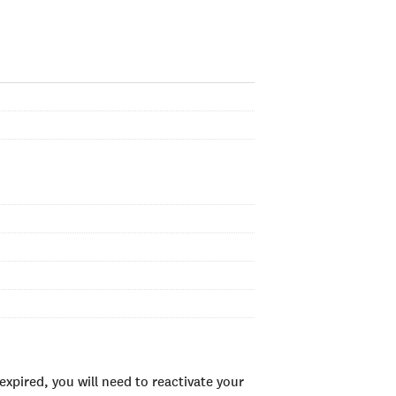
xpired, you will need to reactivate your