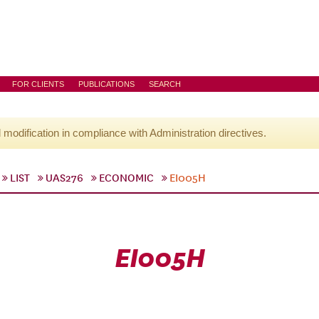
FOR CLIENTS
PUBLICATIONS
SEARCH
l modification in compliance with Administration directives.
LIST
UAS276
ECONOMIC
EI005H
EI005H