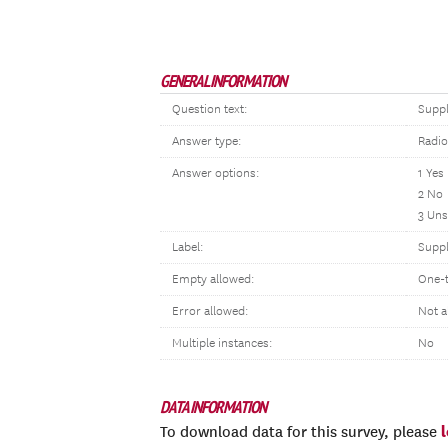
GENERAL INFORMATION
Question text:
Suppl
Answer type:
Radio
Answer options:
1 Yes
2 No
3 Uns
Label:
Suppl
Empty allowed:
One-
Error allowed:
Not a
Multiple instances:
No
DATA INFORMATION
To download data for this survey, please