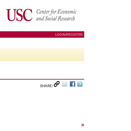
LOGIN/REGISTER
SHARE:
»