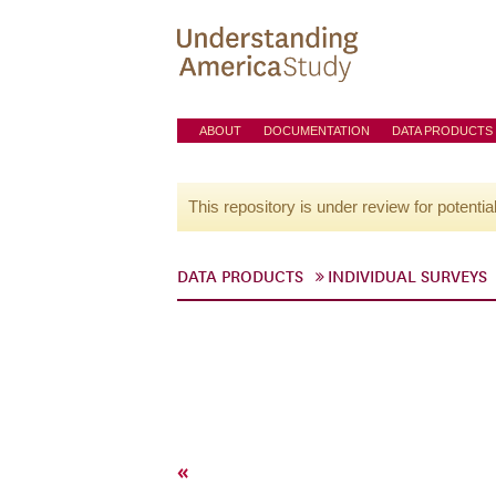
ABOUT
DOCUMENTATION
DATA PRODUCTS
This repository is under review for potentia
DATA PRODUCTS
INDIVIDUAL SURVEYS
«