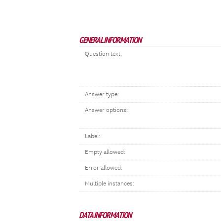
GENERAL INFORMATION
Question text:
Answer type:
Answer options:
Label:
Empty allowed:
Error allowed:
Multiple instances:
DATA INFORMATION