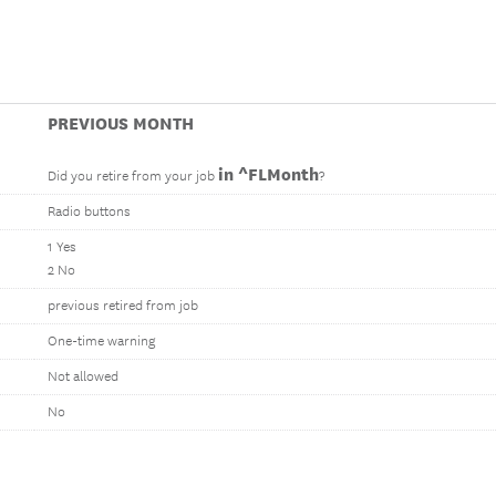
PREVIOUS MONTH
in ^FLMonth
Did you retire from your job
?
Radio buttons
1 Yes
2 No
previous retired from job
One-time warning
Not allowed
No