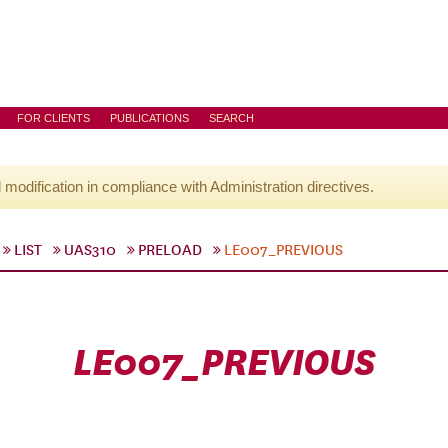
FOR CLIENTS
PUBLICATIONS
SEARCH
l modification in compliance with Administration directives.
LIST
UAS310
PRELOAD
LE007_PREVIOUS
LE007_PREVIOUS