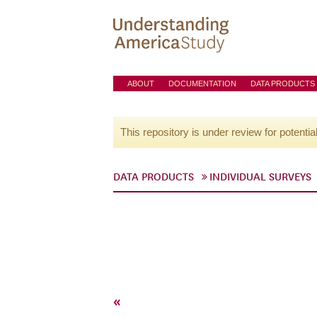
ABOUT
DOCUMENTATION
DATA PRODUCTS
This repository is under review for potentia
DATA PRODUCTS
INDIVIDUAL SURVEYS
«