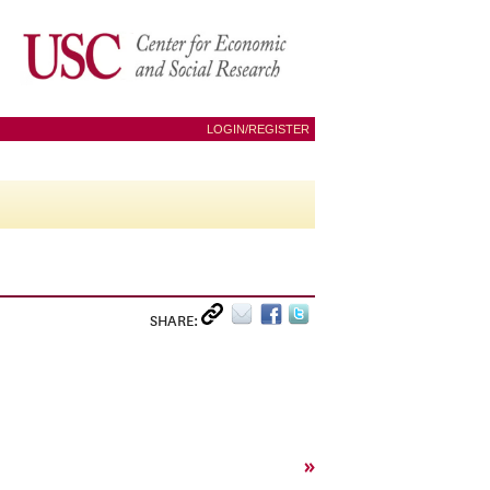
LOGIN/REGISTER
SHARE:
»