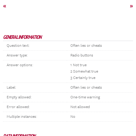
«
»
GENERAL INFORMATION
Question text:
Often lies or cheats
Answer type:
Radio buttons
Answer options:
1 Not true
2 Somewhat true
3 Certainly true
Label:
Often lies or cheats
Empty allowed:
One-time warning
Error allowed:
Not allowed
Multiple instances:
No