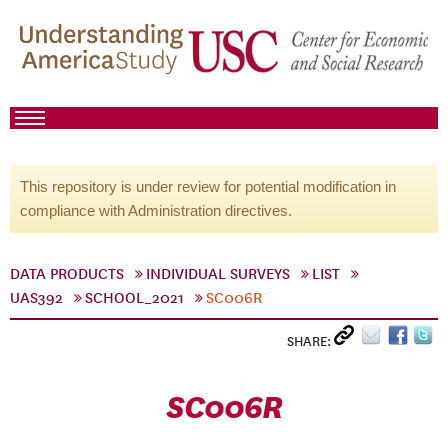
This repository is under review for potential modification in
compliance with Administration directives.
DATA PRODUCTS
INDIVIDUAL SURVEYS
LIST
UAS392
SCHOOL_2021
SC006R
SHARE:
SC006R