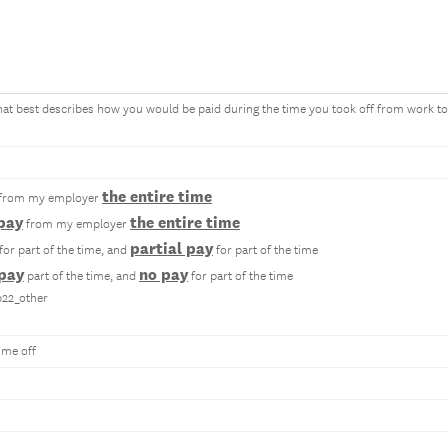
that best describes how you would be paid during the time you took off from work t
the entire time
from my employer
 pay
the entire time
from my employer
partial pay
for part of the time, and
for part of the time
 pay
no pay
part of the time, and
for part of the time
b22_other
ime off