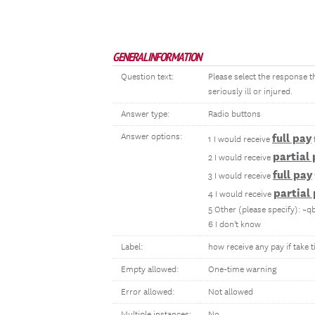
GENERAL INFORMATION
Question text:
Please select the response 
seriously ill or injured.
Answer type:
Radio buttons
Answer options:
full pay
1 I would receive
partial
2 I would receive
full pay
3 I would receive
partial
4 I would receive
5 Other (please specify): ~q
6 I don't know
Label:
how receive any pay if take t
Empty allowed:
One-time warning
Error allowed:
Not allowed
Multiple instances:
No