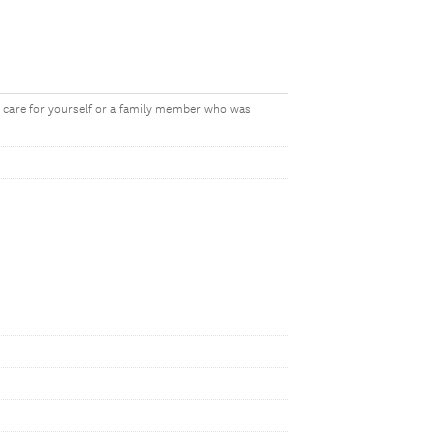
o care for yourself or a family member who was