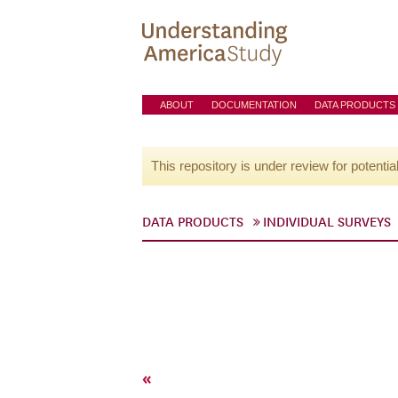
ABOUT
DOCUMENTATION
DATA PRODUCTS
This repository is under review for potentia
DATA PRODUCTS
INDIVIDUAL SURVEYS
«