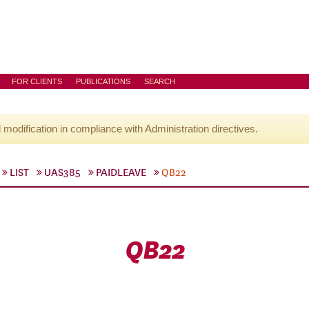
FOR CLIENTS
PUBLICATIONS
SEARCH
l modification in compliance with Administration directives.
LIST
UAS385
PAIDLEAVE
QB22
QB22