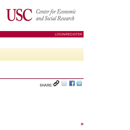
LOGIN/REGISTER
SHARE:
»