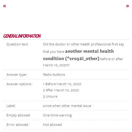
«
»
GENERAL INFORMATION
Question text:
Did the doctor or other health professional first say
another mental health
that you have
condition (^cr056i_other)
before or after
March 10, 2020?
Answer type:
Radio buttons
Answer options:
1 Before March 10, 2020
2 After March 10, 2020
3 Unsure
Label:
since when other mental issue
Empty allowed:
One-time warning
Error allowed:
Not allowed