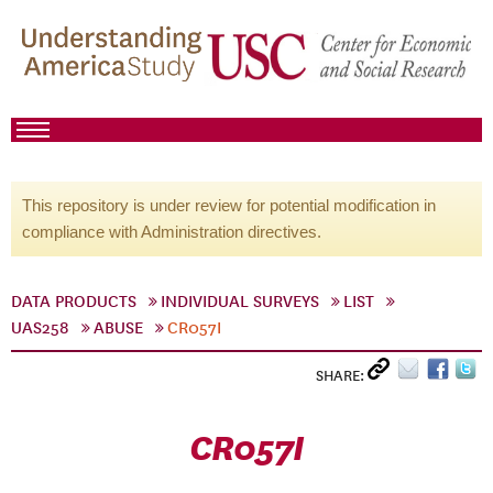
This repository is under review for potential modification in
compliance with Administration directives.
DATA PRODUCTS
INDIVIDUAL SURVEYS
LIST
UAS258
ABUSE
CR057I
SHARE:
CR057I