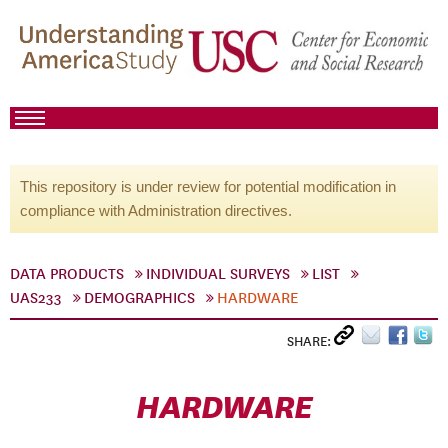
This repository is under review for potential modification in
compliance with Administration directives.
DATA PRODUCTS
INDIVIDUAL SURVEYS
LIST
UAS233
DEMOGRAPHICS
HARDWARE
SHARE:
HARDWARE