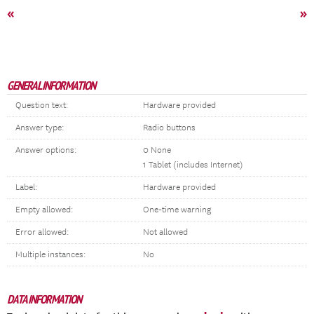
«
»
GENERAL INFORMATION
Question text:
Hardware provided
Answer type:
Radio buttons
Answer options:
0 None
1 Tablet (includes Internet)
Label:
Hardware provided
Empty allowed:
One-time warning
Error allowed:
Not allowed
Multiple instances:
No
DATA INFORMATION