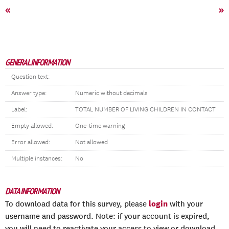
«
»
GENERAL INFORMATION
Question text:
Answer type:
Numeric without decimals
Label:
TOTAL NUMBER OF LIVING CHILDREN IN CONTACT
Empty allowed:
One-time warning
Error allowed:
Not allowed
Multiple instances:
No
DATA INFORMATION
login
To download data for this survey, please
with your
username and password. Note: if your account is expired,
you will need to reactivate your access to view or download