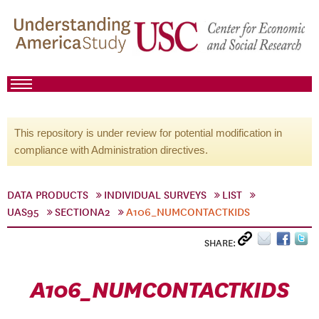
This repository is under review for potential modification in
compliance with Administration directives.
DATA PRODUCTS
INDIVIDUAL SURVEYS
LIST
UAS95
SECTIONA2
A106_NUMCONTACTKIDS
SHARE:
A106_NUMCONTACTKIDS