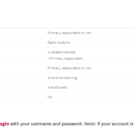
Primary respondent or not
Radio buttons
0 Added member
1 Primary respondent
Primary respondent or not
One-time warning
Not allowed
No
login
with your username and password. Note: if your account is e