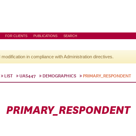
FOR CLIENTS
PUBLICATIONS
SEARCH
l modification in compliance with Administration directives.
LIST
UAS447
DEMOGRAPHICS
PRIMARY_RESPONDENT
PRIMARY_RESPONDENT