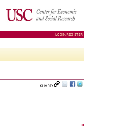
LOGIN/REGISTER
SHARE:
»