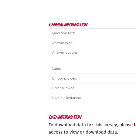
GENERAL INFORMATION
Question text:
Answer type:
Answer options:
Label:
Empty allowed:
Error allowed:
Multiple instances:
DATA INFORMATION
To download data for this survey, please
access to view or download data.