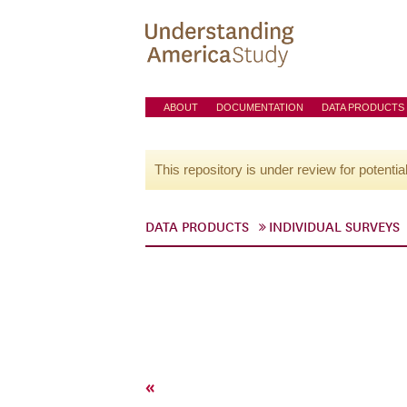
ABOUT
DOCUMENTATION
DATA PRODUCTS
This repository is under review for potentia
DATA PRODUCTS
INDIVIDUAL SURVEYS
«