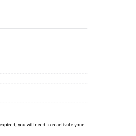
xpired, you will need to reactivate your