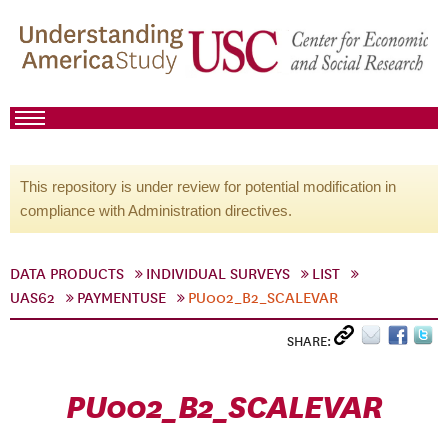
This repository is under review for potential modification in
compliance with Administration directives.
DATA PRODUCTS
INDIVIDUAL SURVEYS
LIST
UAS62
PAYMENTUSE
PU002_B2_SCALEVAR
SHARE:
PU002_B2_SCALEVAR