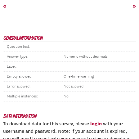
«
»
GENERAL INFORMATION
Question text:
Answer type:
Numeric without decimals
Label:
Empty allowed:
One-time warning
Error allowed:
Not allowed
Multiple instances:
No
DATA INFORMATION
login
To download data for this survey, please
with your
username and password. Note: if your account is expired,
you will need to reactivate your access to view or download