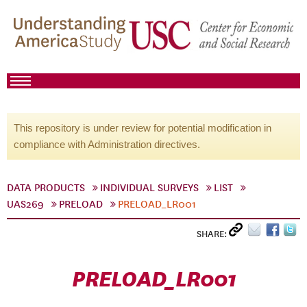
This repository is under review for potential modification in
compliance with Administration directives.
DATA PRODUCTS
INDIVIDUAL SURVEYS
LIST
UAS269
PRELOAD
PRELOAD_LR001
SHARE:
PRELOAD_LR001