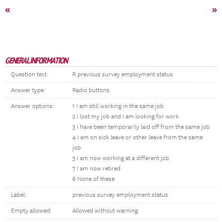
«
»
GENERAL INFORMATION
Question text:
R previous survey employment status
Answer type:
Radio buttons
Answer options:
1 I am still working in the same job
2 I lost my job and I am looking for work
3 I have been temporarily laid off from the same job
4 I am on sick leave or other leave from the same
job
5 I am now working at a different job
7 I am now retired
6 None of these
Label:
previous survey employment status
Empty allowed:
Allowed without warning