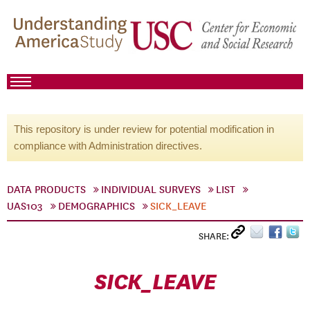
This repository is under review for potential modification in
compliance with Administration directives.
DATA PRODUCTS
INDIVIDUAL SURVEYS
LIST
UAS103
DEMOGRAPHICS
SICK_LEAVE
SHARE:
SICK_LEAVE