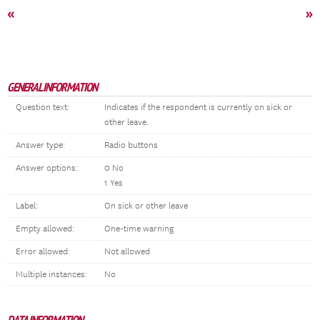
«
»
GENERAL INFORMATION
Question text:
Indicates if the respondent is currently on sick or
other leave.
Answer type:
Radio buttons
Answer options:
0 No
1 Yes
Label:
On sick or other leave
Empty allowed:
One-time warning
Error allowed:
Not allowed
Multiple instances:
No