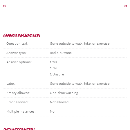
«
»
GENERAL INFORMATION
Question text:
Gone outside to walk, hike, or exercise
Answer type:
Radio buttons
Answer options:
1 Yes
2 No
3 Unsure
Label:
Gone outside to walk, hike, or exercise
Empty allowed:
One-time warning
Error allowed:
Not allowed
Multiple instances:
No