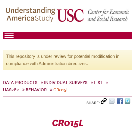
This repository is under review for potential modification in
compliance with Administration directives.
DATA PRODUCTS
INDIVIDUAL SURVEYS
LIST
UAS282
BEHAVIOR
CR015L
SHARE:
CR015L