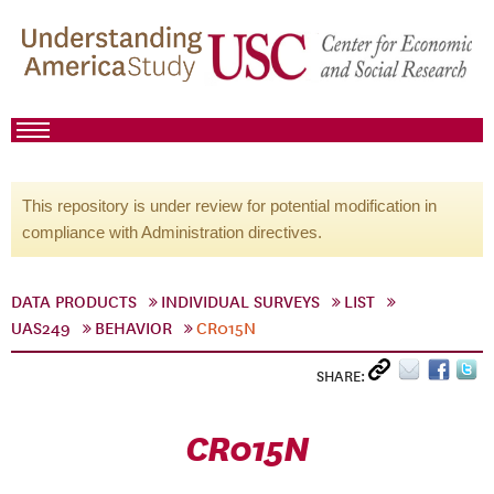
This repository is under review for potential modification in
compliance with Administration directives.
DATA PRODUCTS
INDIVIDUAL SURVEYS
LIST
UAS249
BEHAVIOR
CR015N
SHARE:
CR015N