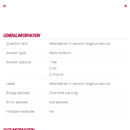
«
»
GENERAL INFORMATION
Question text:
Attended an in-person religious service
Answer type:
Radio buttons
Answer options:
1 Yes
2 No
3 Unsure
Label:
Attended an in-person religious service
Empty allowed:
One-time warning
Error allowed:
Not allowed
Multiple instances:
No