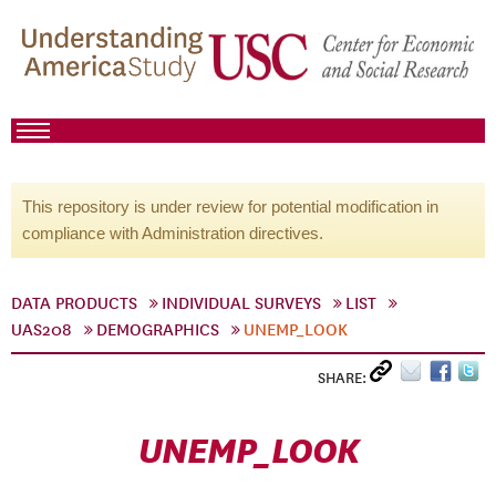
This repository is under review for potential modification in
compliance with Administration directives.
DATA PRODUCTS
INDIVIDUAL SURVEYS
LIST
UAS208
DEMOGRAPHICS
UNEMP_LOOK
SHARE:
UNEMP_LOOK