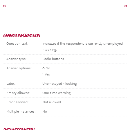
«
»
GENERAL INFORMATION
Question text:
Indicates if the respondent is currently unemployed
- looking.
Answer type:
Radio buttons
Answer options:
0 No
1 Yes
Label:
Unemployed - looking
Empty allowed:
One-time warning
Error allowed:
Not allowed
Multiple instances:
No