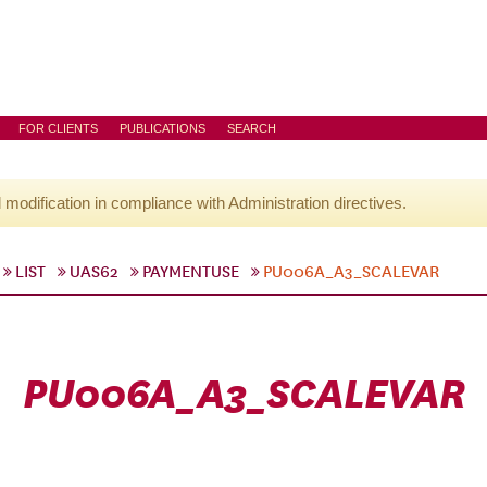
FOR CLIENTS
PUBLICATIONS
SEARCH
l modification in compliance with Administration directives.
LIST
UAS62
PAYMENTUSE
PU006A_A3_SCALEVAR
PU006A_A3_SCALEVAR