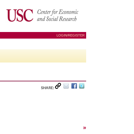
LOGIN/REGISTER
SHARE:
»