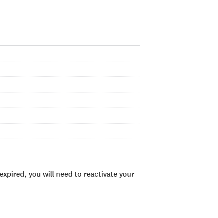
xpired, you will need to reactivate your