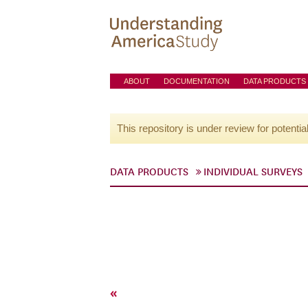
ABOUT
DOCUMENTATION
DATA PRODUCTS
This repository is under review for potentia
DATA PRODUCTS
INDIVIDUAL SURVEYS
«