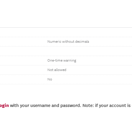
Numeric without decimals
One-time warning
Not allowed
No
login
with your username and password. Note: if your account is e