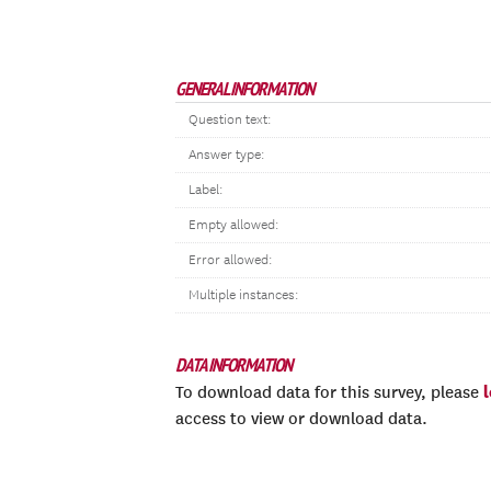
GENERAL INFORMATION
Question text:
Answer type:
Label:
Empty allowed:
Error allowed:
Multiple instances:
DATA INFORMATION
To download data for this survey, please
access to view or download data.