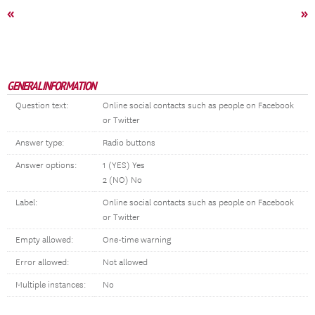
«
»
GENERAL INFORMATION
Question text:
Online social contacts such as people on Facebook
or Twitter
Answer type:
Radio buttons
Answer options:
1 (YES) Yes
2 (NO) No
Label:
Online social contacts such as people on Facebook
or Twitter
Empty allowed:
One-time warning
Error allowed:
Not allowed
Multiple instances:
No