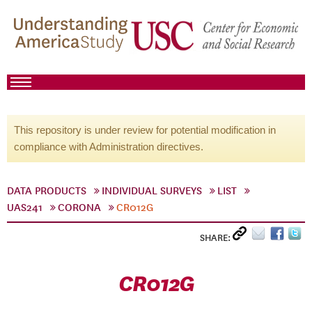
This repository is under review for potential modification in
compliance with Administration directives.
DATA PRODUCTS
INDIVIDUAL SURVEYS
LIST
UAS241
CORONA
CR012G
SHARE:
CR012G