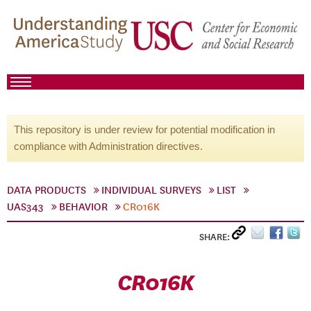
This repository is under review for potential modification in
compliance with Administration directives.
DATA PRODUCTS
INDIVIDUAL SURVEYS
LIST
UAS343
BEHAVIOR
CR016K
SHARE:
CR016K