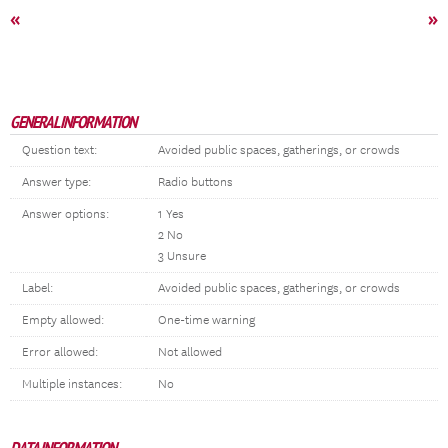
«
»
GENERAL INFORMATION
Question text:
Avoided public spaces, gatherings, or crowds
Answer type:
Radio buttons
Answer options:
1 Yes
2 No
3 Unsure
Label:
Avoided public spaces, gatherings, or crowds
Empty allowed:
One-time warning
Error allowed:
Not allowed
Multiple instances:
No