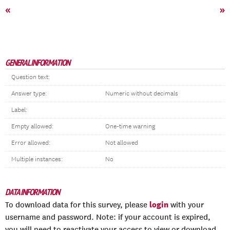
«
»
GENERAL INFORMATION
Question text:
Answer type:
Numeric without decimals
Label:
Empty allowed:
One-time warning
Error allowed:
Not allowed
Multiple instances:
No
DATA INFORMATION
login
To download data for this survey, please
with your
username and password. Note: if your account is expired,
you will need to reactivate your access to view or download