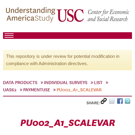
This repository is under review for potential modification in
compliance with Administration directives.
DATA PRODUCTS
INDIVIDUAL SURVEYS
LIST
UAS62
PAYMENTUSE
PU002_A1_SCALEVAR
SHARE:
PU002_A1_SCALEVAR