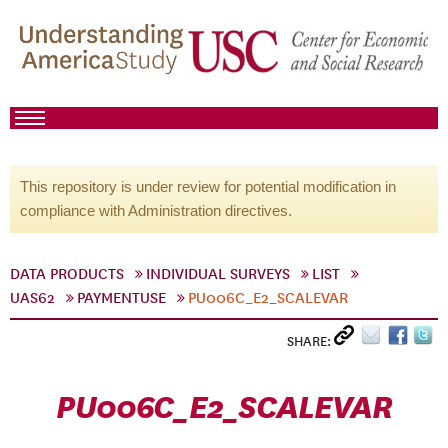
This repository is under review for potential modification in
compliance with Administration directives.
DATA PRODUCTS
INDIVIDUAL SURVEYS
LIST
UAS62
PAYMENTUSE
PU006C_E2_SCALEVAR
SHARE:
PU006C_E2_SCALEVAR