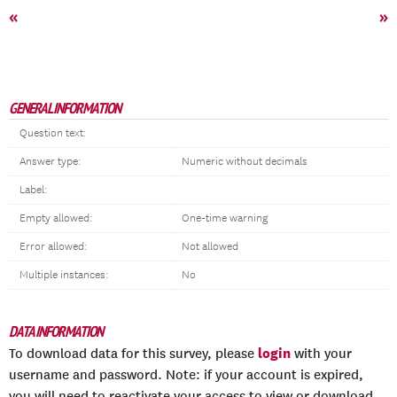
«
»
GENERAL INFORMATION
Question text:
Answer type:
Numeric without decimals
Label:
Empty allowed:
One-time warning
Error allowed:
Not allowed
Multiple instances:
No
DATA INFORMATION
login
To download data for this survey, please
with your
username and password. Note: if your account is expired,
you will need to reactivate your access to view or download