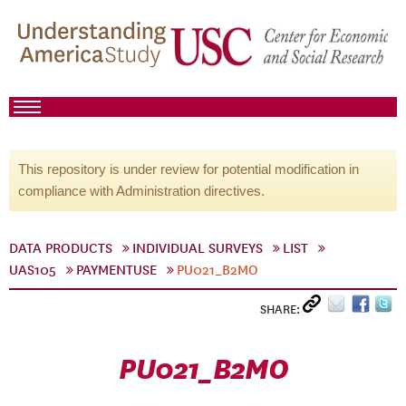
This repository is under review for potential modification in
compliance with Administration directives.
DATA PRODUCTS
INDIVIDUAL SURVEYS
LIST
UAS105
PAYMENTUSE
PU021_B2MO
SHARE:
PU021_B2MO