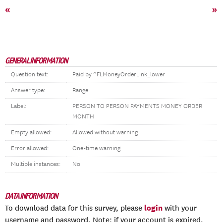
«
»
GENERAL INFORMATION
Question text:
Paid by ^FLMoneyOrderLink_lower
Answer type:
Range
Label:
PERSON TO PERSON PAYMENTS MONEY ORDER
MONTH
Empty allowed:
Allowed without warning
Error allowed:
One-time warning
Multiple instances:
No
DATA INFORMATION
login
To download data for this survey, please
with your
username and password. Note: if your account is expired,