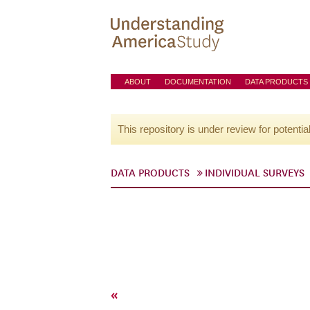
ABOUT
DOCUMENTATION
DATA PRODUCTS
This repository is under review for potentia
DATA PRODUCTS
INDIVIDUAL SURVEYS
«