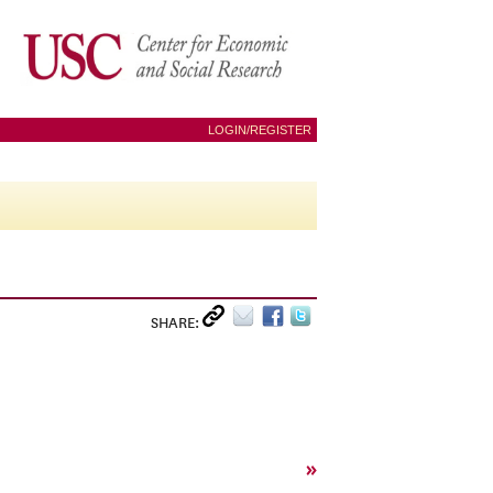
LOGIN/REGISTER
SHARE:
»