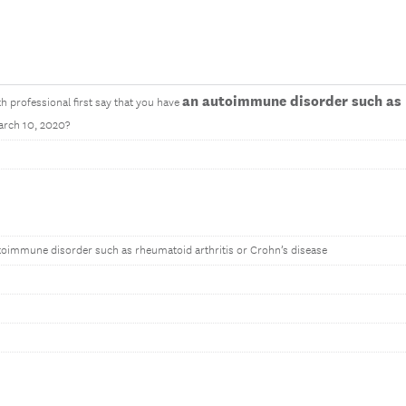
an autoimmune disorder such as 
th professional first say that you have
arch 10, 2020?
toimmune disorder such as rheumatoid arthritis or Crohn’s disease