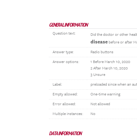
GENERAL INFORMATION
Question text:
Did the doctor or other heal
disease
before or after M
Answer type:
Radio buttons
Answer options:
1 Before March 10, 2020
2 After March 10, 2020
3 Unsure
Label:
preloaded since when an au
Empty allowed:
One-time warning
Error allowed:
Not allowed
Multiple instances:
No
DATA INFORMATION