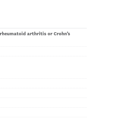
rheumatoid arthritis or Crohn’s