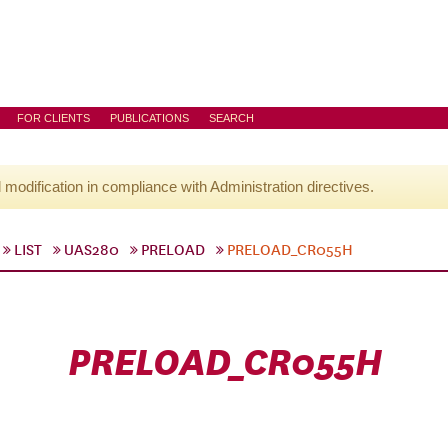
FOR CLIENTS
PUBLICATIONS
SEARCH
l modification in compliance with Administration directives.
LIST
UAS280
PRELOAD
PRELOAD_CR055H
PRELOAD_CR055H