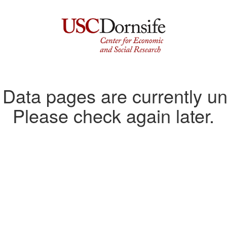
ata pages are currently un
Please check again later.