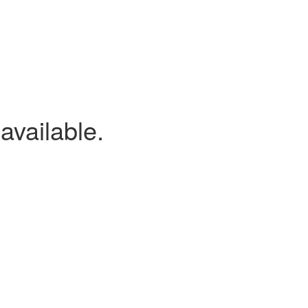
available.