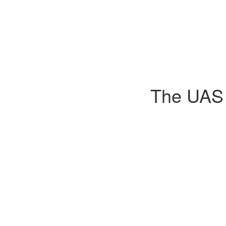
The UAS D