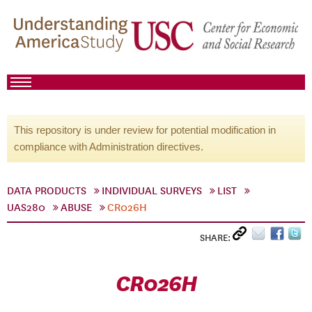
This repository is under review for potential modification in
compliance with Administration directives.
DATA PRODUCTS
INDIVIDUAL SURVEYS
LIST
UAS280
ABUSE
CR026H
SHARE:
CR026H