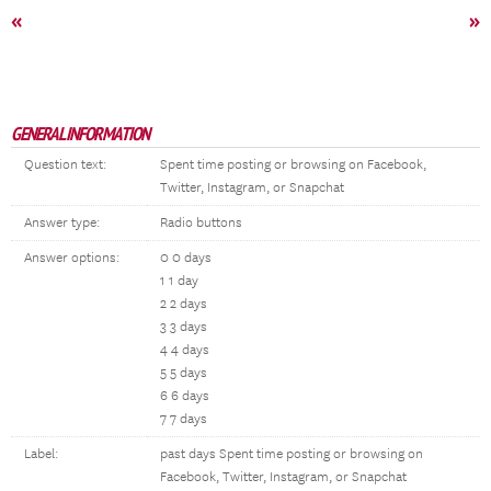
«
»
GENERAL INFORMATION
Question text:
Spent time posting or browsing on Facebook,
Twitter, Instagram, or Snapchat
Answer type:
Radio buttons
Answer options:
0 0 days
1 1 day
2 2 days
3 3 days
4 4 days
5 5 days
6 6 days
7 7 days
Label:
past days Spent time posting or browsing on
Facebook, Twitter, Instagram, or Snapchat