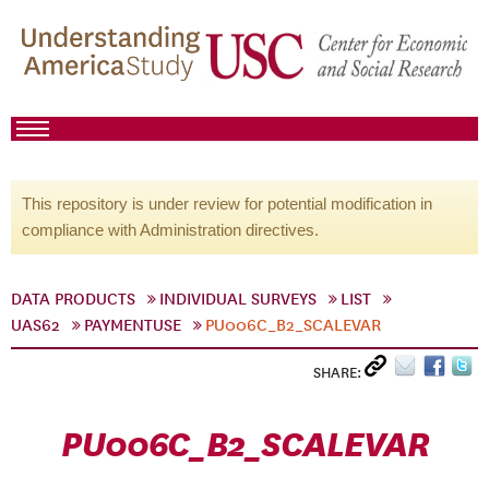
This repository is under review for potential modification in
compliance with Administration directives.
DATA PRODUCTS
INDIVIDUAL SURVEYS
LIST
UAS62
PAYMENTUSE
PU006C_B2_SCALEVAR
SHARE:
PU006C_B2_SCALEVAR