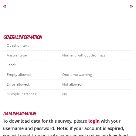
«
»
GENERAL INFORMATION
Question text:
Answer type:
Numeric without decimals
Label:
Empty allowed:
One-time warning
Error allowed:
Not allowed
Multiple instances:
No
DATA INFORMATION
login
To download data for this survey, please
with your
username and password. Note: if your account is expired,
you will need to reactivate your access to view or download