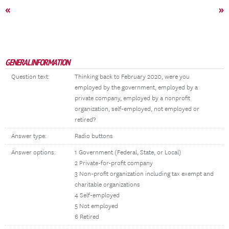
«
»
GENERAL INFORMATION
Question text:
Thinking back to February 2020, were you
employed by the government, employed by a
private company, employed by a nonprofit
organization, self-employed, not employed or
retired?
Answer type:
Radio buttons
Answer options:
1 Government (Federal, State, or Local)
2 Private-for-profit company
3 Non-profit organization including tax exempt and
charitable organizations
4 Self-employed
5 Not employed
6 Retired