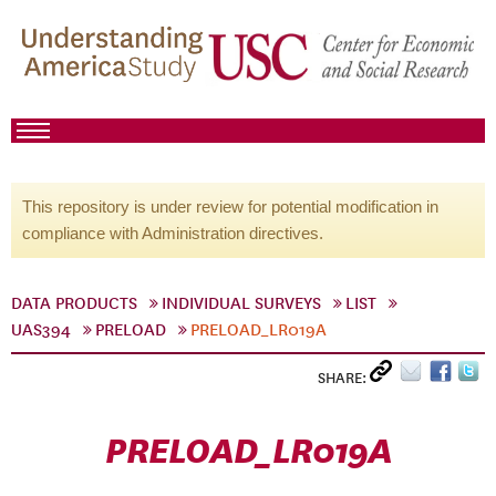
This repository is under review for potential modification in
compliance with Administration directives.
DATA PRODUCTS
INDIVIDUAL SURVEYS
LIST
UAS394
PRELOAD
PRELOAD_LR019A
SHARE:
PRELOAD_LR019A