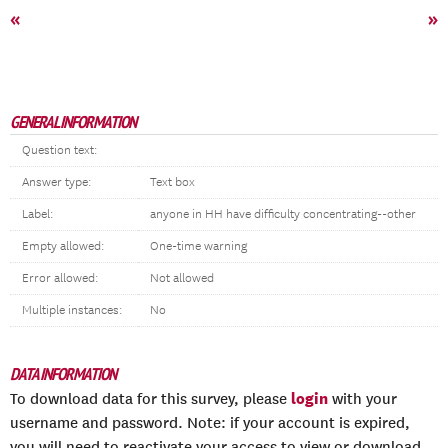
«
»
GENERAL INFORMATION
Question text:
Answer type:
Text box
Label:
anyone in HH have difficulty concentrating--other
Empty allowed:
One-time warning
Error allowed:
Not allowed
Multiple instances:
No
DATA INFORMATION
login
To download data for this survey, please
with your
username and password. Note: if your account is expired,
you will need to reactivate your access to view or download