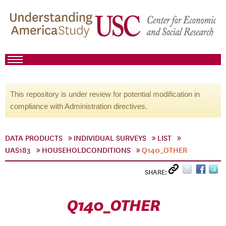
This repository is under review for potential modification in
compliance with Administration directives.
DATA PRODUCTS
INDIVIDUAL SURVEYS
LIST
UAS183
HOUSEHOLDCONDITIONS
Q140_OTHER
SHARE:
Q140_OTHER