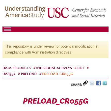
This repository is under review for potential modification in
compliance with Administration directives.
DATA PRODUCTS
INDIVIDUAL SURVEYS
LIST
UAS352
PRELOAD
PRELOAD_CR055G
SHARE:
PRELOAD_CR055G