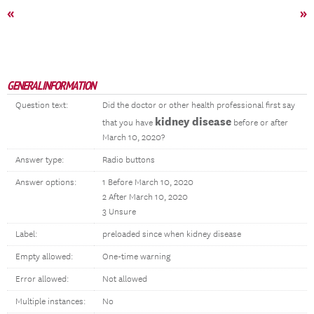
«
»
GENERAL INFORMATION
Question text:
Did the doctor or other health professional first say
kidney disease
that you have
before or after
March 10, 2020?
Answer type:
Radio buttons
Answer options:
1 Before March 10, 2020
2 After March 10, 2020
3 Unsure
Label:
preloaded since when kidney disease
Empty allowed:
One-time warning
Error allowed:
Not allowed
Multiple instances:
No