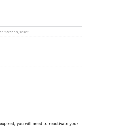
ter March 10, 2020?
xpired, you will need to reactivate your