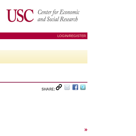
LOGIN/REGISTER
SHARE:
»