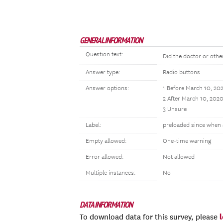
GENERAL INFORMATION
Question text:
Did the doctor or othe
Answer type:
Radio buttons
Answer options:
1 Before March 10, 20
2 After March 10, 202
3 Unsure
Label:
preloaded since when 
Empty allowed:
One-time warning
Error allowed:
Not allowed
Multiple instances:
No
DATA INFORMATION
To download data for this survey, please