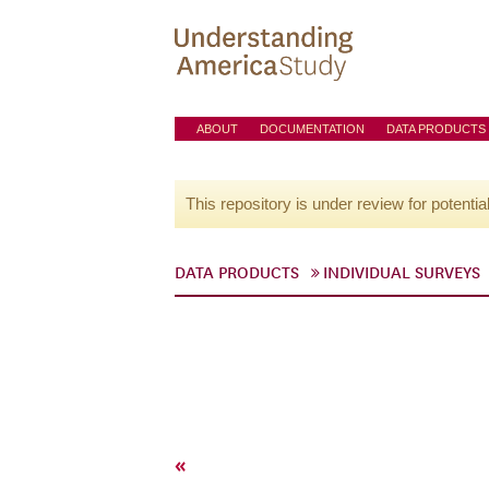
ABOUT
DOCUMENTATION
DATA PRODUCTS
This repository is under review for potentia
DATA PRODUCTS
INDIVIDUAL SURVEYS
«