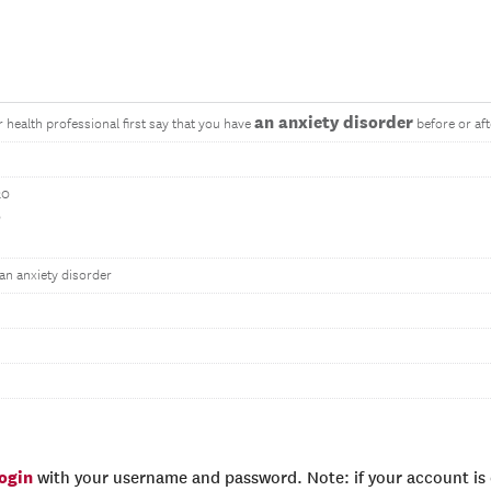
an anxiety disorder
r health professional first say that you have
before or af
20
0
an anxiety disorder
login
with your username and password. Note: if your account is e