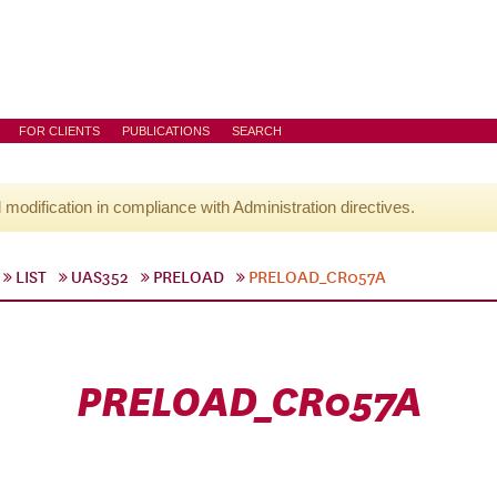
FOR CLIENTS
PUBLICATIONS
SEARCH
l modification in compliance with Administration directives.
LIST
UAS352
PRELOAD
PRELOAD_CR057A
PRELOAD_CR057A