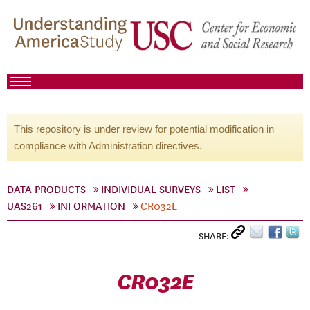
This repository is under review for potential modification in
compliance with Administration directives.
DATA PRODUCTS
INDIVIDUAL SURVEYS
LIST
UAS261
INFORMATION
CR032E
SHARE:
CR032E