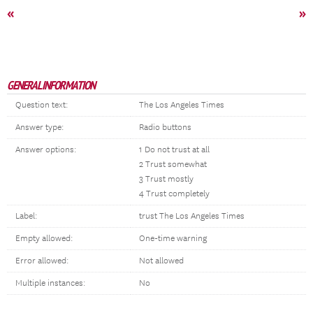
«
»
GENERAL INFORMATION
Question text:
The Los Angeles Times
Answer type:
Radio buttons
Answer options:
1 Do not trust at all
2 Trust somewhat
3 Trust mostly
4 Trust completely
Label:
trust The Los Angeles Times
Empty allowed:
One-time warning
Error allowed:
Not allowed
Multiple instances:
No