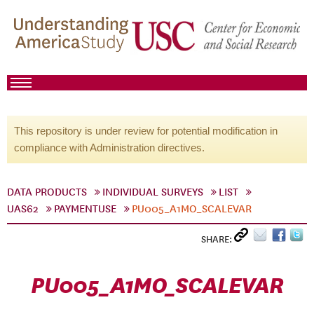
This repository is under review for potential modification in
compliance with Administration directives.
DATA PRODUCTS
INDIVIDUAL SURVEYS
LIST
UAS62
PAYMENTUSE
PU005_A1MO_SCALEVAR
SHARE:
PU005_A1MO_SCALEVAR