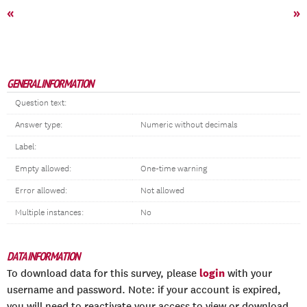
«
»
GENERAL INFORMATION
Question text:
Answer type:
Numeric without decimals
Label:
Empty allowed:
One-time warning
Error allowed:
Not allowed
Multiple instances:
No
DATA INFORMATION
login
To download data for this survey, please
with your
username and password. Note: if your account is expired,
you will need to reactivate your access to view or download