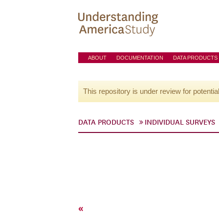
ABOUT
DOCUMENTATION
DATA PRODUCTS
This repository is under review for potentia
DATA PRODUCTS
INDIVIDUAL SURVEYS
«