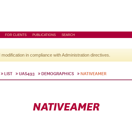
FOR CLIENTS
PUBLICATIONS
SEARCH
l modification in compliance with Administration directives.
LIST
UAS493
DEMOGRAPHICS
NATIVEAMER
NATIVEAMER