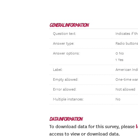
GENERAL INFORMATION
Question text:
Indicates if 
Answer type:
Radio button
Answer options:
0 No
1 Yes
Label:
American Indi
Empty allowed:
One-time war
Error allowed:
Not allowed
Multiple instances:
No
DATA INFORMATION
To download data for this survey, please
access to view or download data.