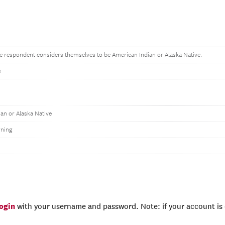
the respondent considers themselves to be American Indian or Alaska Native.
s
an or Alaska Native
ning
login
with your username and password. Note: if your account is e