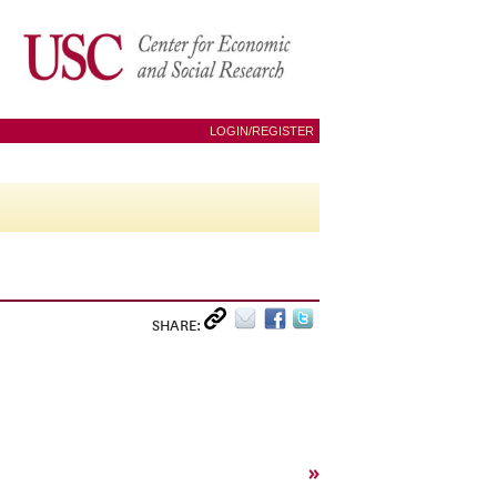
LOGIN/REGISTER
SHARE:
»