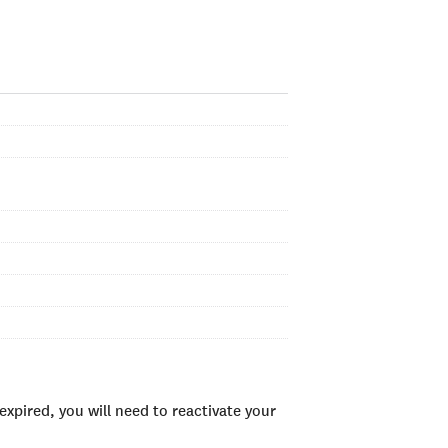
xpired, you will need to reactivate your