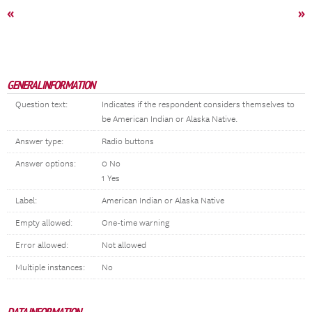
«
»
GENERAL INFORMATION
Question text:
Indicates if the respondent considers themselves to
be American Indian or Alaska Native.
Answer type:
Radio buttons
Answer options:
0 No
1 Yes
Label:
American Indian or Alaska Native
Empty allowed:
One-time warning
Error allowed:
Not allowed
Multiple instances:
No