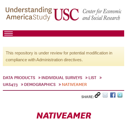
This repository is under review for potential modification in
compliance with Administration directives.
DATA PRODUCTS
INDIVIDUAL SURVEYS
LIST
UAS473
DEMOGRAPHICS
NATIVEAMER
SHARE:
NATIVEAMER