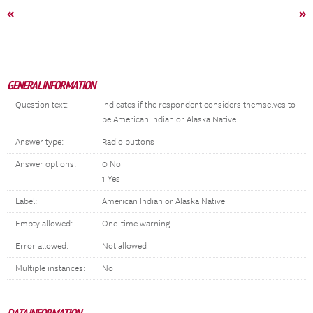
«
»
GENERAL INFORMATION
Question text:
Indicates if the respondent considers themselves to
be American Indian or Alaska Native.
Answer type:
Radio buttons
Answer options:
0 No
1 Yes
Label:
American Indian or Alaska Native
Empty allowed:
One-time warning
Error allowed:
Not allowed
Multiple instances:
No