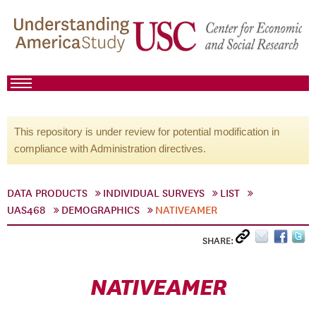
This repository is under review for potential modification in
compliance with Administration directives.
DATA PRODUCTS
INDIVIDUAL SURVEYS
LIST
UAS468
DEMOGRAPHICS
NATIVEAMER
SHARE:
NATIVEAMER