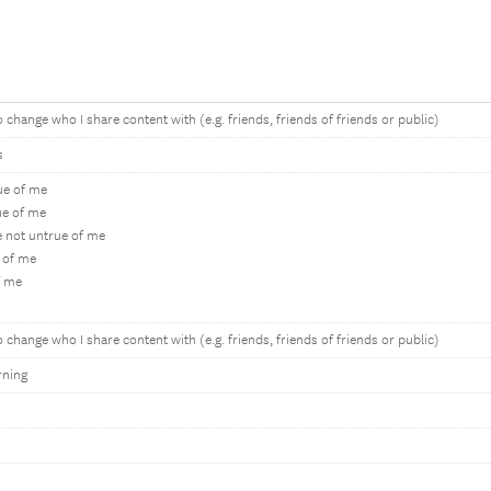
 change who I share content with (e.g. friends, friends of friends or public)
s
rue of me
ue of me
e not untrue of me
 of me
f me
 change who I share content with (e.g. friends, friends of friends or public)
rning