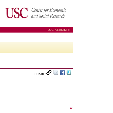
LOGIN/REGISTER
SHARE:
»