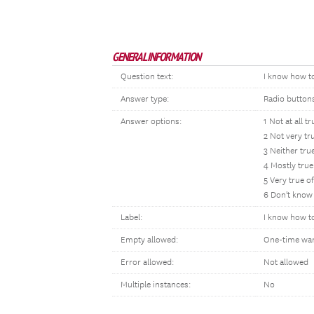
GENERAL INFORMATION
Question text:
I know how to
Answer type:
Radio button
Answer options:
1 Not at all t
2 Not very tr
3 Neither tru
4 Mostly true
5 Very true o
6 Don't know
Label:
I know how to
Empty allowed:
One-time wa
Error allowed:
Not allowed
Multiple instances:
No