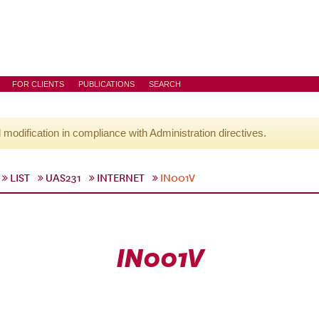
FOR CLIENTS
PUBLICATIONS
SEARCH
l modification in compliance with Administration directives.
LIST
UAS231
INTERNET
IN001V
IN001V