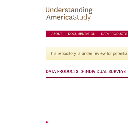
ABOUT
DOCUMENTATION
DATA PRODUCTS
This repository is under review for potentia
DATA PRODUCTS
INDIVIDUAL SURVEYS
«