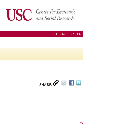
LOGIN/REGISTER
SHARE:
»