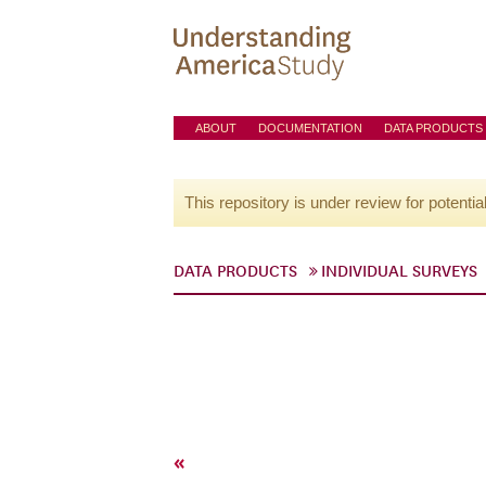
ABOUT
DOCUMENTATION
DATA PRODUCTS
This repository is under review for potentia
DATA PRODUCTS
INDIVIDUAL SURVEYS
«