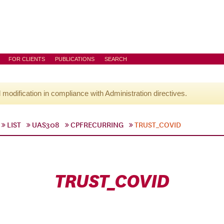
FOR CLIENTS
PUBLICATIONS
SEARCH
l modification in compliance with Administration directives.
LIST
UAS308
CPFRECURRING
TRUST_COVID
TRUST_COVID