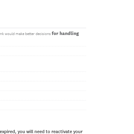
for handling
think would make better decisions
xpired, you will need to reactivate your