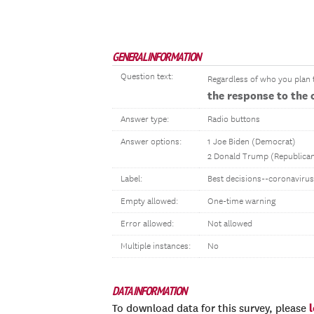
GENERAL INFORMATION
Question text:
Regardless of who you plan t
the response to the 
Answer type:
Radio buttons
Answer options:
1 Joe Biden (Democrat)
2 Donald Trump (Republica
Label:
Best decisions--coronavirus
Empty allowed:
One-time warning
Error allowed:
Not allowed
Multiple instances:
No
DATA INFORMATION
To download data for this survey, please