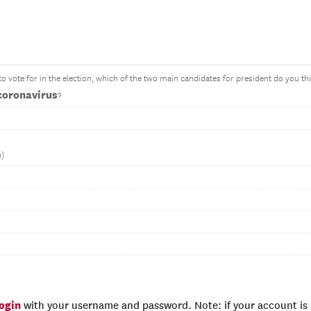
o vote for in the election, which of the two main candidates for president do you 
coronavirus
?
n)
login
with your username and password. Note: if your account is e