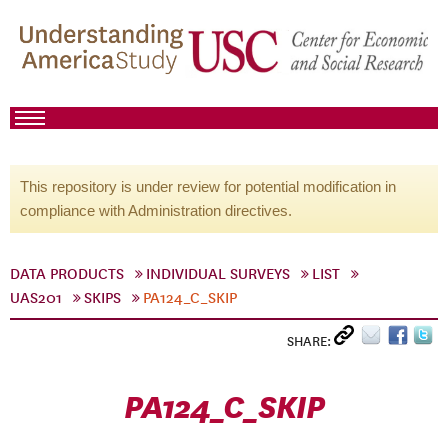
This repository is under review for potential modification in
compliance with Administration directives.
DATA PRODUCTS
INDIVIDUAL SURVEYS
LIST
UAS201
SKIPS
PA124_C_SKIP
SHARE:
PA124_C_SKIP